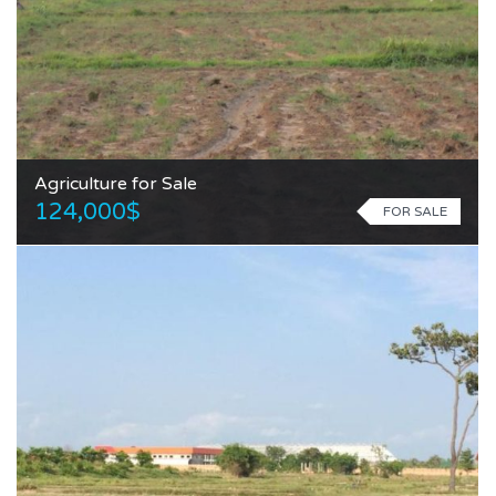
Agriculture for Sale
124,000$
FOR SALE