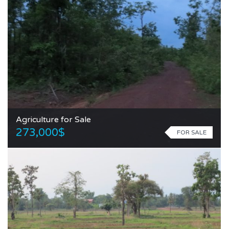
Agriculture for Sale
273,000$
FOR SALE