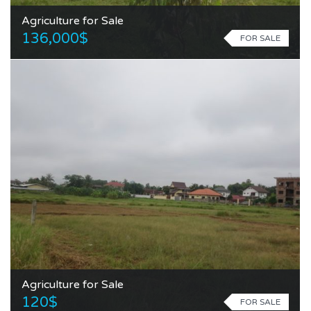
Agriculture for Sale
136,000$
FOR SALE
Agriculture for Sale
120$
FOR SALE