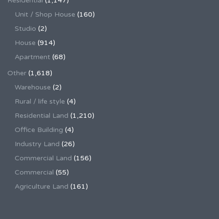
Residential
(1,147)
Unit / Shop House
(160)
Studio
(2)
House
(914)
Apartment
(68)
Other
(1,618)
Warehouse
(2)
Rural / life style
(4)
Residential Land
(1,210)
Office Building
(4)
Industry Land
(26)
Commercial Land
(156)
Commercial
(55)
Agriculture Land
(161)