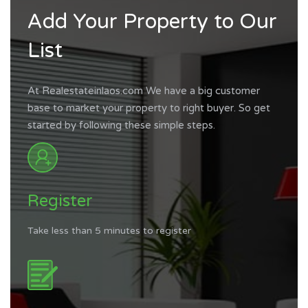
Add Your Property to Our
List
At Realestateinlaos.com We have a big customer
base to market your property to right buyer. So get
started by following these simple steps.
Register
Take less than 5 minutes to register