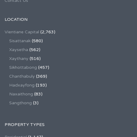
Contact Us
LOCATION
Vientiane Capital
(2,763)
Sisattanak
(580)
Xaysetha
(562)
Xaythany
(516)
Sikhottabong
(457)
Chanthabuly
(369)
Hadxayfong
(193)
Naxaithong
(83)
Sangthong
(3)
PROPERTY TYPES