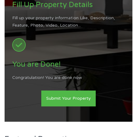
Fill Up Property Details
Fill up your property information Like, Description,
Feature, Photo, Video, Location...
You are Done!
Congratulation! You are done now
Submit Your Property