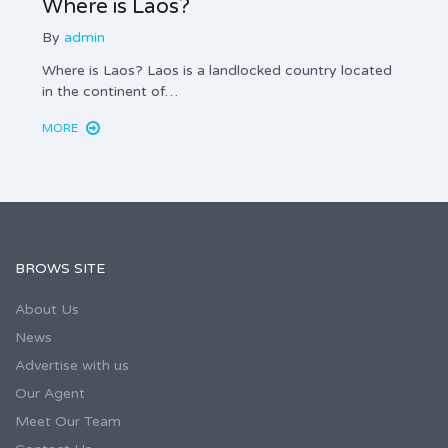
Where is Laos?
Real
By
admin
By
ad
Where is Laos? Laos is a landlocked country located
Real E
in the continent of…
domest
MORE
MORE
BROWS SITE
About Us
News
Advertise with us
Our Agent
Meet Our Team