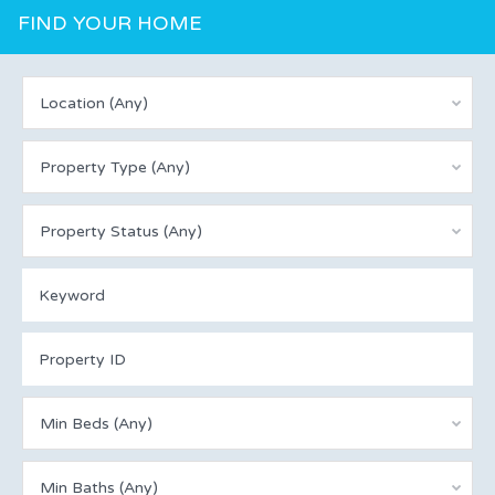
FIND YOUR HOME
Location (Any)
Property Type (Any)
Property Status (Any)
Min Beds (Any)
Min Baths (Any)