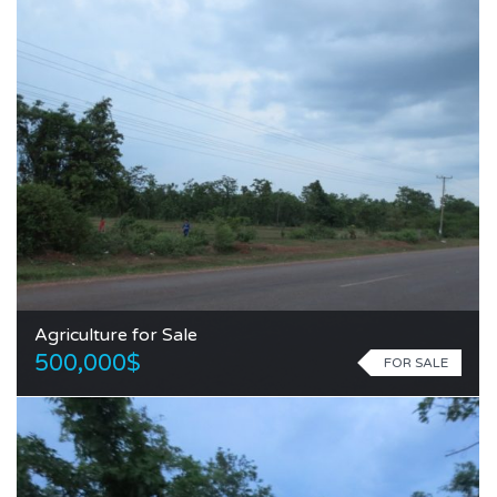
Agriculture for Sale
500,000$
FOR SALE