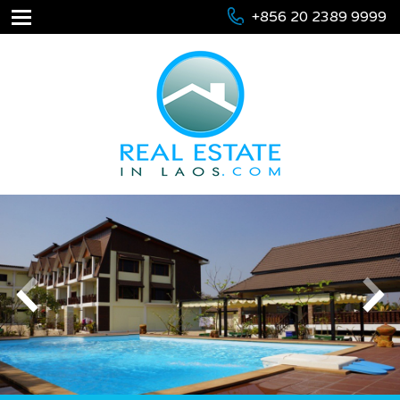
+856 20 2389 9999