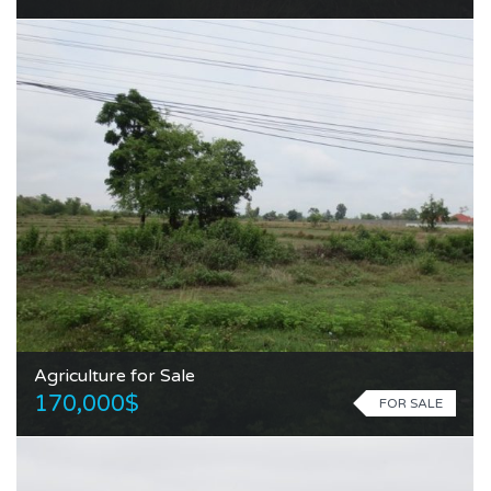
Agriculture for Sale
170,000$
FOR SALE