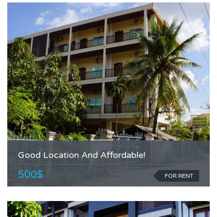
Good Location And Affordable!
500$
FOR RENT