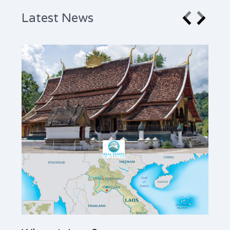
Latest News