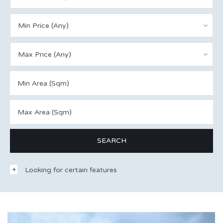
Min Price (Any)
Max Price (Any)
Looking for certain features