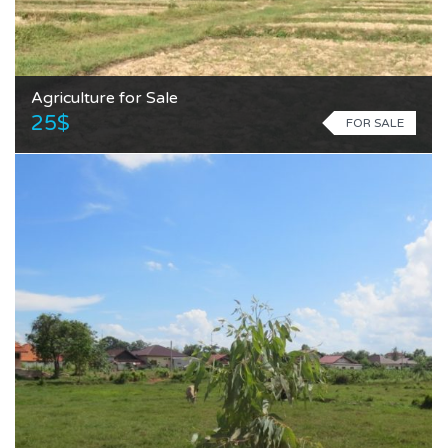
Agriculture for Sale
25$
FOR SALE