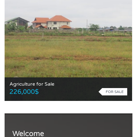
Agriculture for Sale
226,000$
FOR SALE
Welcome