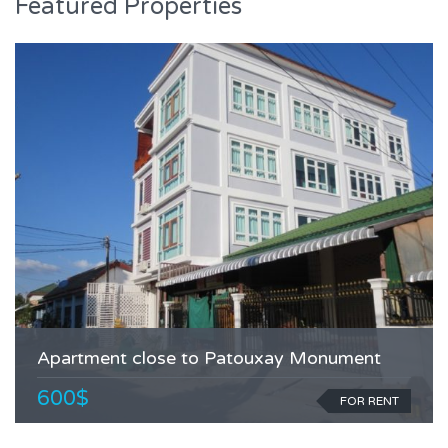
Featured Properties
Apartment close to Patouxay Monument
600$
FOR RENT