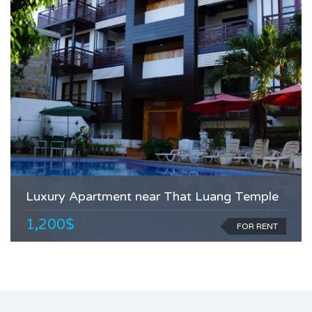
Luxury Apartment near That Luang Temple
1,200$
FOR RENT