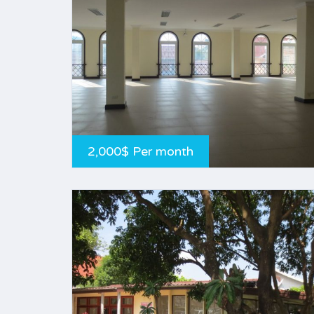
2,000$ Per month