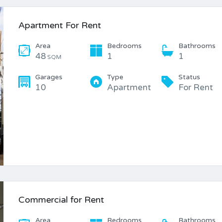
Apartment For Rent
Area
Bedrooms
Bathrooms
48
1
1
SQM
Garages
Type
Status
10
Apartment
For Rent
Commercial for Rent
Area
Bedrooms
Bathrooms