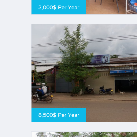
2,000$ Per Year
8,500$ Per Year