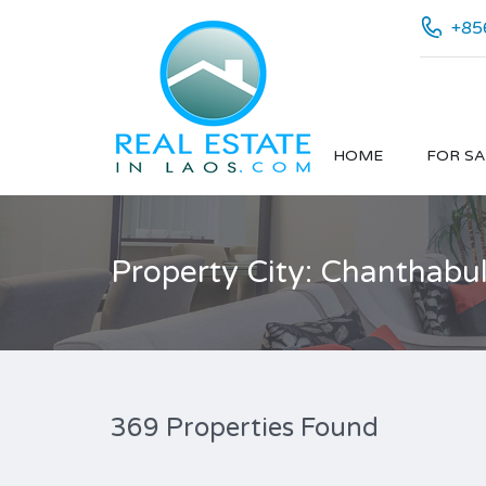
+85
HOME
FOR SA
Property City: Chanthabu
369 Properties Found