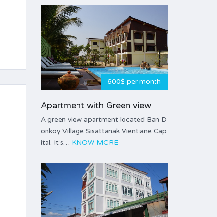
600$ per month
Apartment with Green view
A green view apartment located Ban D
onkoy Village Sisattanak Vientiane Cap
ital. It’s…
KNOW MORE