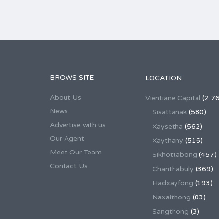
BROWS SITE
LOCATION
About Us
Vientiane Capital
(2,76
News
Sisattanak
(580)
Advertise with us
Xaysetha
(562)
Our Agent
Xaythany
(516)
Meet Our Team
Sikhottabong
(457)
Contact Us
Chanthabuly
(369)
Hadxayfong
(193)
Naxaithong
(83)
Sangthong
(3)