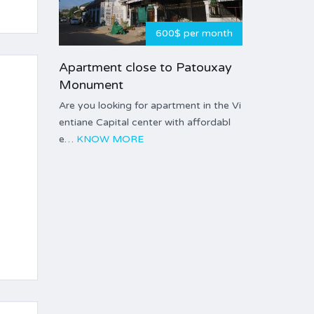
600$ per month
Apartment close to Patouxay
Monument
Are you looking for apartment in the Vi
entiane Capital center with affordabl
e…
KNOW MORE