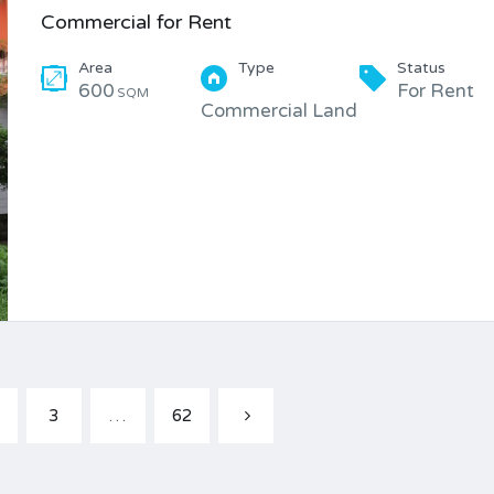
Commercial for Rent
Area
Type
Status
600
For Rent
SQM
Commercial Land
3
…
62