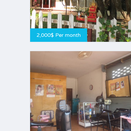
2,000$ Per month