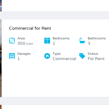
Commercial for Rent
Area
Bedrooms
Bathrooms
300
1
3
SQM
Garages
Type
Status
1
Commercial
For Rent