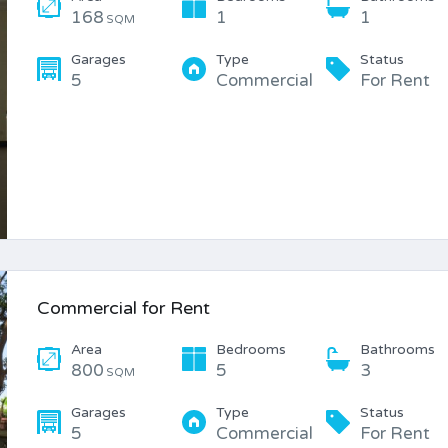
168
1
1
SQM
Garages
Type
Status
5
Commercial
For Rent
Commercial for Rent
Area
Bedrooms
Bathrooms
800
5
3
SQM
Garages
Type
Status
5
Commercial
For Rent