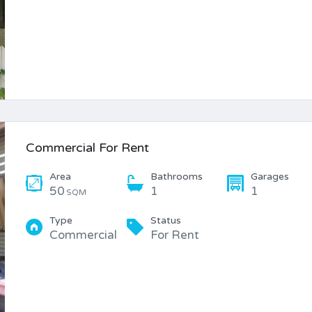
Commercial For Rent
Area
Bathrooms
Garages
50
1
1
SQM
Type
Status
Commercial
For Rent