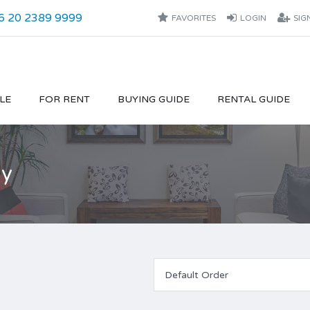
6 20 2389 9999
FAVORITES
LOGIN
SIG
LE
FOR RENT
BUYING GUIDE
RENTAL GUIDE
ly
Default Order