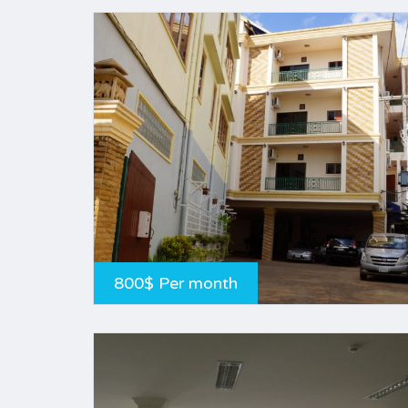
800$ Per month