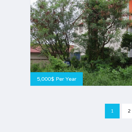
5,000$ Per Year
1
2