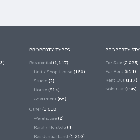
PROPERTY TYPES
PROPERTY STA
3)
Residential
(1,147)
For Sale
(2,025)
For Rent
(514)
Unit / Shop House
(160)
Rent Out
(117)
Studio
(2)
Sold Out
(106)
House
(914)
Apartment
(68)
Other
(1,618)
Warehouse
(2)
Rural / life style
(4)
Residential Land
(1,210)