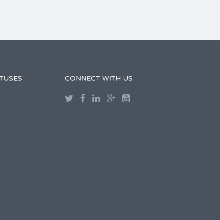
TUSES
CONNECT WITH US