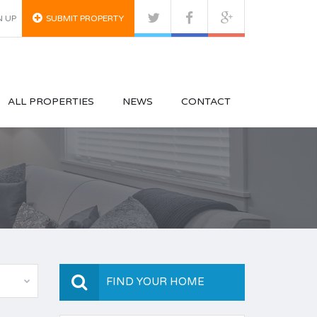
N UP
SUBMIT PROPERTY
ALL PROPERTIES
NEWS
CONTACT
FIND YOUR HOME