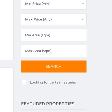
Min Price (Any)
Max Price (Any)
Looking for certain features
FEATURED PROPERTIES