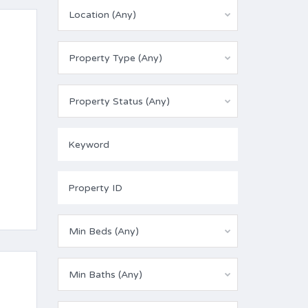
Location (Any)
Property Type (Any)
Property Status (Any)
Min Beds (Any)
Min Baths (Any)