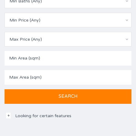
Min Baths (Any)
Min Price (Any)
Max Price (Any)
Looking for certain features