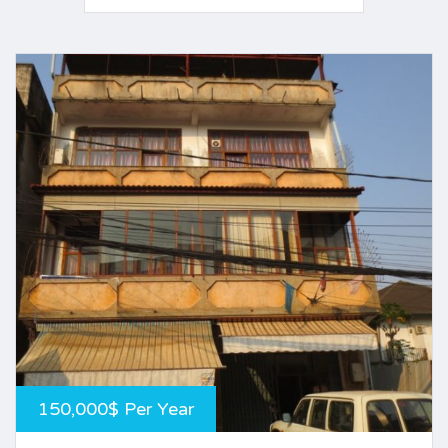
150,000$ Per Year