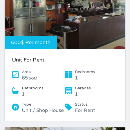
600$ Per month
Unit For Rent
Area
Bedrooms
65
1
SQM
Bathrooms
Garages
1
1
Type
Status
Unit / Shop House
For Rent