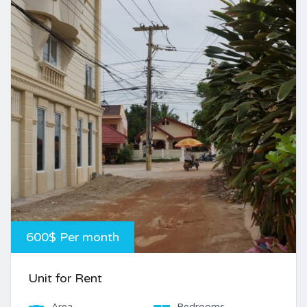
600$ Per month
Unit for Rent
Area
Bedrooms