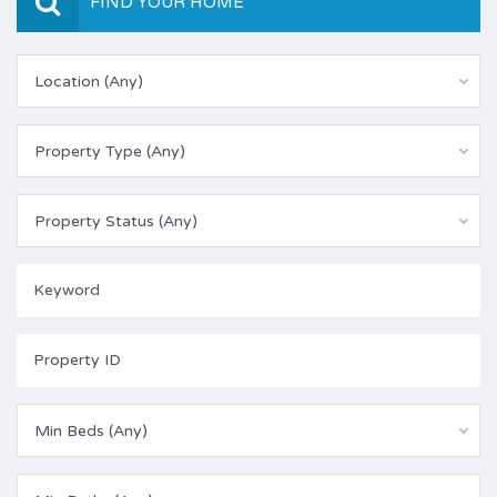
FIND YOUR HOME
Location (Any)
Property Type (Any)
Property Status (Any)
Min Beds (Any)