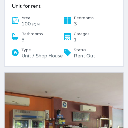
Unit for rent
Area
Bedrooms
100
3
SQM
Bathrooms
Garages
5
1
Type
Status
Unit / Shop House
Rent Out