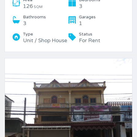
126
3
SQM
Bathrooms
Garages
3
1
Type
Status
Unit / Shop House
For Rent