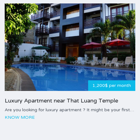
1,200$ per month
Luxury Apartment near That Luang Temple
Are you looking for luxury apartment ? It might be your first…
KNOW MORE