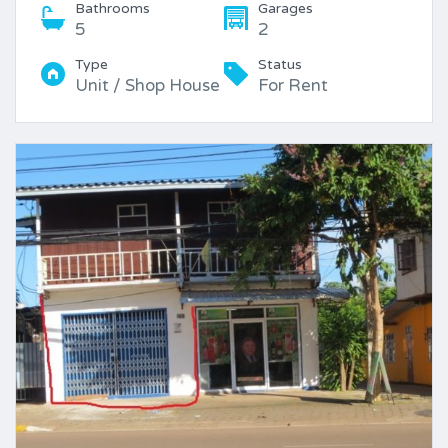
Bathrooms
Garages
5
2
Type
Status
Unit / Shop House
For Rent