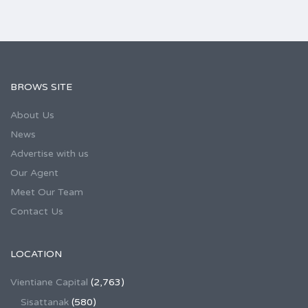
BROWS SITE
About Us
News
Advertise with us
Our Agent
Meet Our Team
Contact Us
LOCATION
Vientiane Capital
(2,763)
Sisattanak
(580)