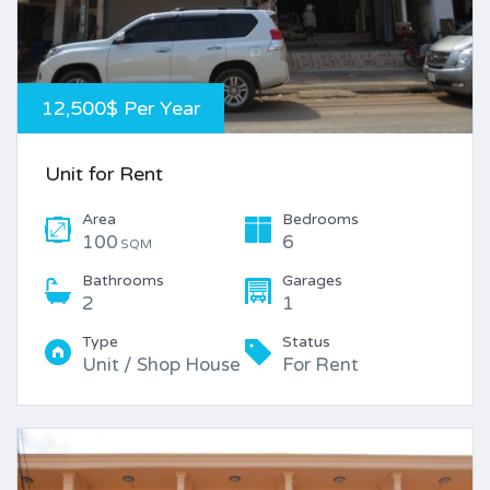
12,500$ Per Year
Unit for Rent
Area
Bedrooms
100
6
SQM
Bathrooms
Garages
2
1
Type
Status
Unit / Shop House
For Rent