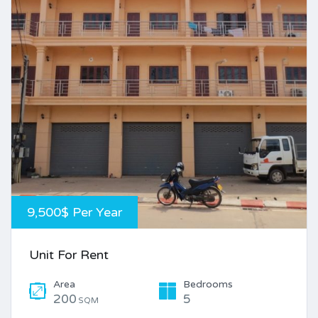
9,500$ Per Year
Unit For Rent
Area
Bedrooms
200
5
SQM