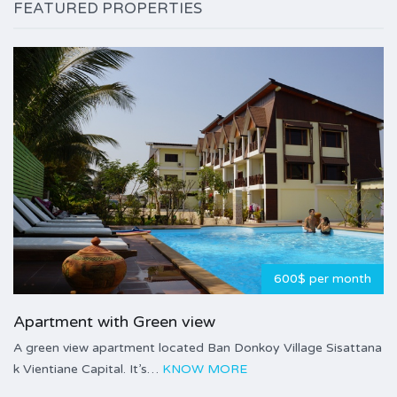
FEATURED PROPERTIES
600$ per month
Apartment with Green view
A green view apartment located Ban Donkoy Village Sisattana
k Vientiane Capital. It’s…
KNOW MORE