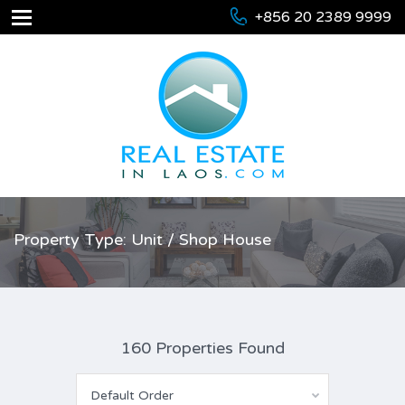
+856 20 2389 9999
Property Type: Unit / Shop House
160 Properties Found
Default Order