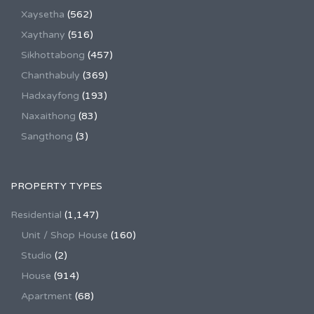
Xaysetha
(562)
Xaythany
(516)
Sikhottabong
(457)
Chanthabuly
(369)
Hadxayfong
(193)
Naxaithong
(83)
Sangthong
(3)
PROPERTY TYPES
Residential
(1,147)
Unit / Shop House
(160)
Studio
(2)
House
(914)
Apartment
(68)