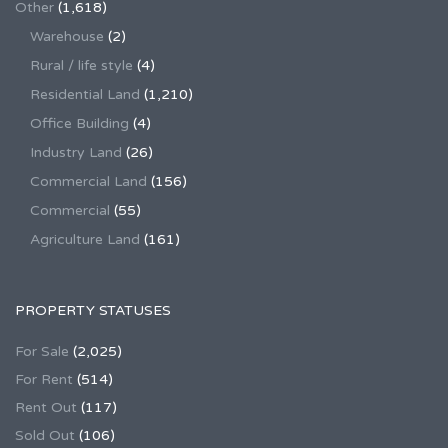
Other
(1,618)
Warehouse
(2)
Rural / life style
(4)
Residential Land
(1,210)
Office Building
(4)
Industry Land
(26)
Commercial Land
(156)
Commercial
(55)
Agriculture Land
(161)
PROPERTY STATUSES
For Sale
(2,025)
For Rent
(514)
Rent Out
(117)
Sold Out
(106)