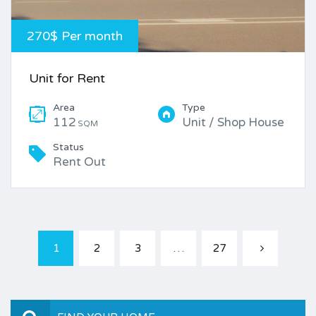
270$ Per month
Unit for Rent
Area
Type
112
Unit / Shop House
SQM
Status
Rent Out
1
2
3
…
27