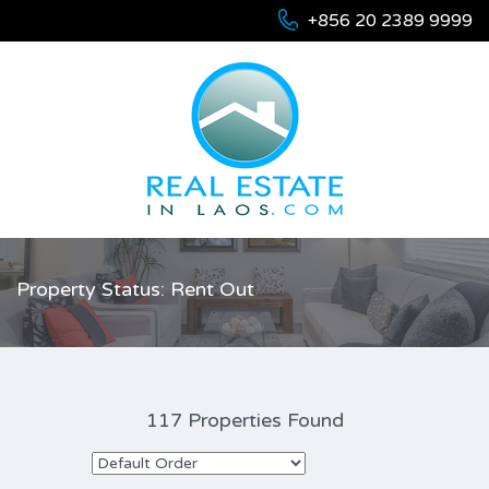
+856 20 2389 9999
Property Status: Rent Out
117 Properties Found