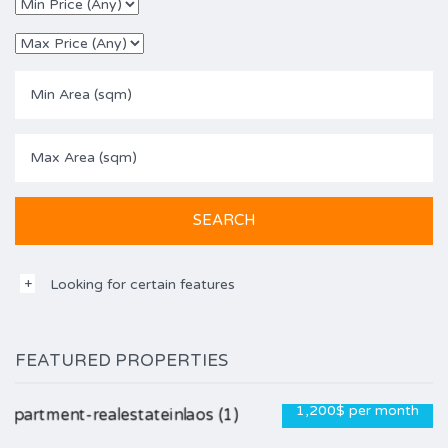
Looking for certain features
FEATURED PROPERTIES
1,200$ per month