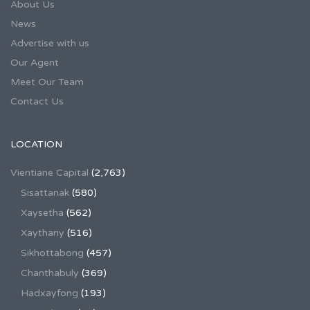
About Us
News
Advertise with us
Our Agent
Meet Our Team
Contact Us
LOCATION
Vientiane Capital
(2,763)
Sisattanak
(580)
Xaysetha
(562)
Xaythany
(516)
Sikhottabong
(457)
Chanthabuly
(369)
Hadxayfong
(193)