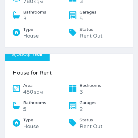
780
3
SQM
Bathrooms
Garages
3
5
Type
Status
House
Rent Out
9,000$ Year
House for Rent
Area
Bedrooms
450
3
SQM
Bathrooms
Garages
5
2
Type
Status
House
Rent Out