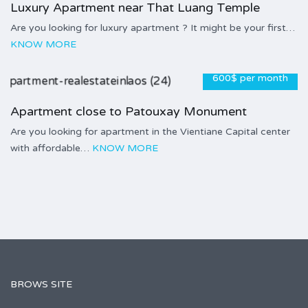
Luxury Apartment near That Luang Temple
Are you looking for luxury apartment ? It might be your first…
KNOW MORE
600$ per month
Apartment close to Patouxay Monument
Are you looking for apartment in the Vientiane Capital center
with affordable…
KNOW MORE
BROWS SITE