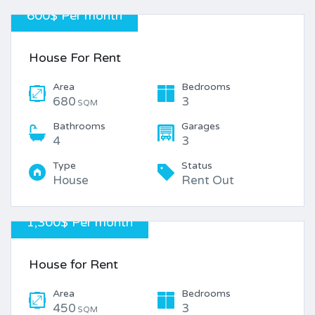
600$ Per month
House For Rent
Area
Bedrooms
680
3
SQM
Bathrooms
Garages
4
3
Type
Status
House
Rent Out
1,300$ Per month
House for Rent
Area
Bedrooms
450
3
SQM