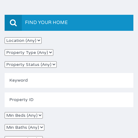
FIND YOUR HOME