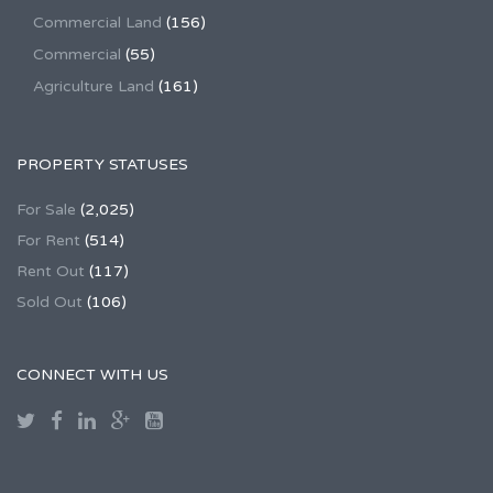
Commercial Land
(156)
Commercial
(55)
Agriculture Land
(161)
PROPERTY STATUSES
For Sale
(2,025)
For Rent
(514)
Rent Out
(117)
Sold Out
(106)
CONNECT WITH US