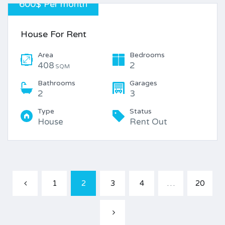
600$ Per month
House For Rent
Area
Bedrooms
408
2
SQM
Bathrooms
Garages
2
3
Type
Status
House
Rent Out
1
2
3
4
…
20