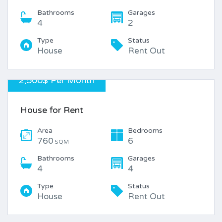
Bathrooms
Garages
4
2
Type
Status
House
Rent Out
2,500$ Per Month
House for Rent
Area
Bedrooms
760
6
SQM
Bathrooms
Garages
4
4
Type
Status
House
Rent Out