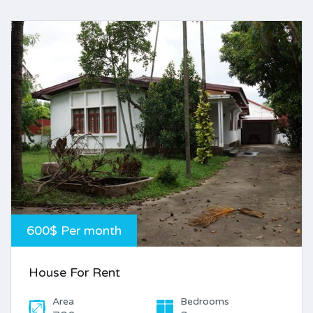
600$ Per month
House For Rent
Area
Bedrooms