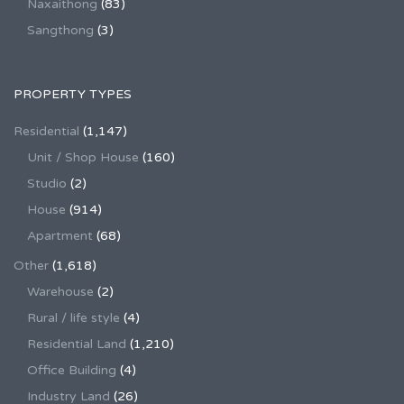
Naxaithong
(83)
Sangthong
(3)
PROPERTY TYPES
Residential
(1,147)
Unit / Shop House
(160)
Studio
(2)
House
(914)
Apartment
(68)
Other
(1,618)
Warehouse
(2)
Rural / life style
(4)
Residential Land
(1,210)
Office Building
(4)
Industry Land
(26)