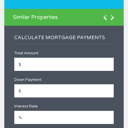
Similar Properties
CALCULATE MORTGAGE PAYMENTS
Total Amount
Down Payment
Interest Rate