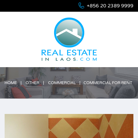
+856 20 2389 9999
HOME
OTHER
COMMERCIAL
COMMERCIAL FOR RENT