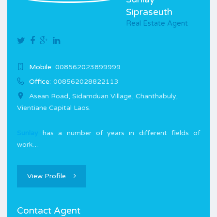
Sipraseuth
Real Estate Agent
Mobile:
008562023899999
Office:
008562028822113
Asean Road, Sidamduan Village, Chanthabuly,
Vientiane Capital Laos.
Sunlay
has a number of years in different fields of
work…
View Profile
Contact Agent