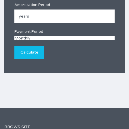
Amortization Period
Payment Period
BROWS SITE