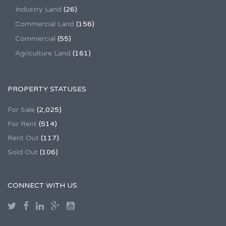
Industry Land
(26)
Commercial Land
(156)
Commercial
(55)
Agriculture Land
(161)
PROPERTY STATUSES
For Sale
(2,025)
For Rent
(514)
Rent Out
(117)
Sold Out
(106)
CONNECT WITH US