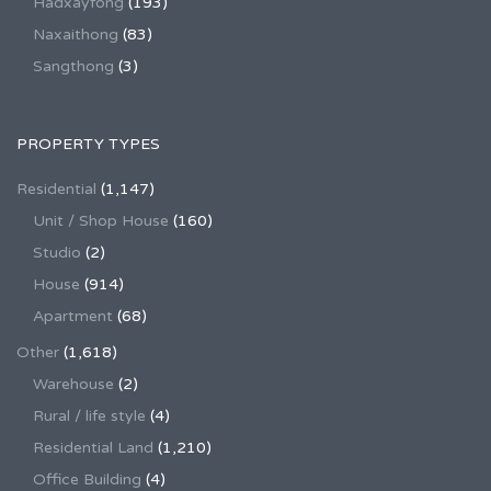
Hadxayfong
(193)
Naxaithong
(83)
Sangthong
(3)
PROPERTY TYPES
Residential
(1,147)
Unit / Shop House
(160)
Studio
(2)
House
(914)
Apartment
(68)
Other
(1,618)
Warehouse
(2)
Rural / life style
(4)
Residential Land
(1,210)
Office Building
(4)