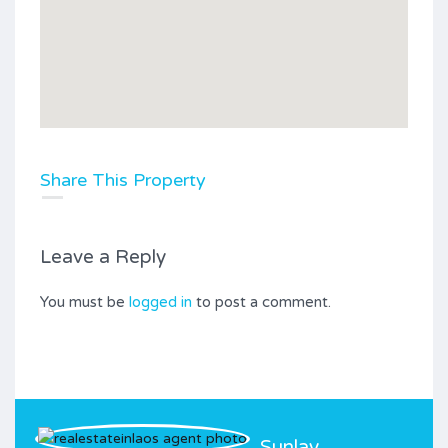
Share This Property
Leave a Reply
You must be
logged in
to post a comment.
Sunlay