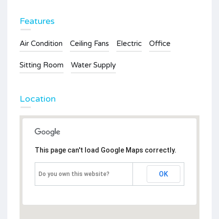
Features
Air Condition
Ceiling Fans
Electric
Office
Sitting Room
Water Supply
Location
This page can't load Google Maps correctly.
OK
Do you own this website?