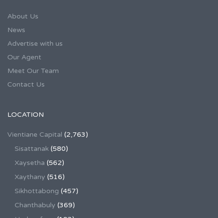
About Us
News
Advertise with us
Our Agent
Meet Our Team
Contact Us
LOCATION
Vientiane Capital
(2,763)
Sisattanak
(580)
Xaysetha
(562)
Xaythany
(516)
Sikhottabong
(457)
Chanthabuly
(369)