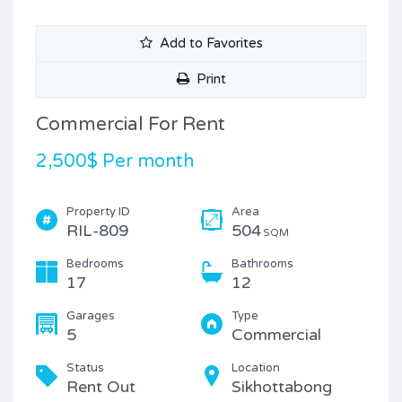
Add to Favorites
Print
Commercial For Rent
2,500$ Per month
Property ID
Area
RIL-809
504
SQM
Bedrooms
Bathrooms
17
12
Garages
Type
5
Commercial
Status
Location
Rent Out
Sikhottabong