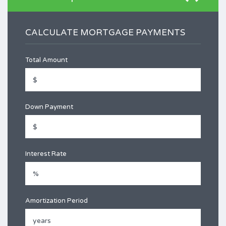
CALCULATE MORTGAGE PAYMENTS
Total Amount
Down Payment
Interest Rate
Amortization Period