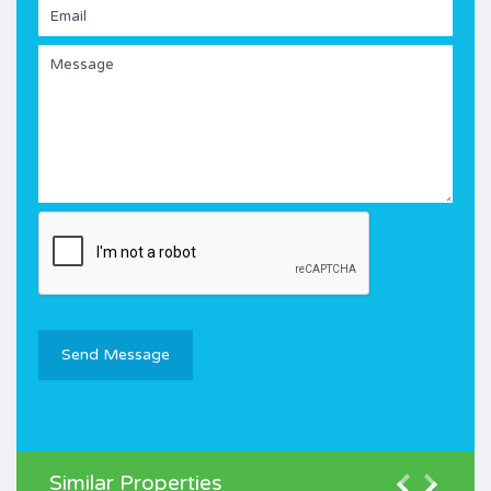
Similar Properties