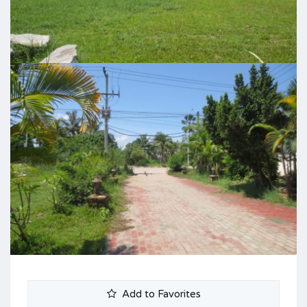
Add to Favorites