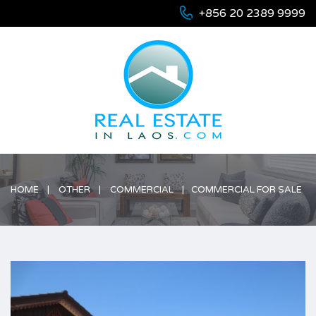
+856 20 2389 9999
HOME
OTHER
COMMERCIAL
COMMERCIAL FOR SALE