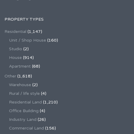
PROPERTY TYPES
Residential
(1,147)
Unit / Shop House
(160)
Studio
(2)
House
(914)
Apartment
(68)
Other
(1,618)
Warehouse
(2)
Rural / life style
(4)
Residential Land
(1,210)
Office Building
(4)
Industry Land
(26)
Commercial Land
(156)