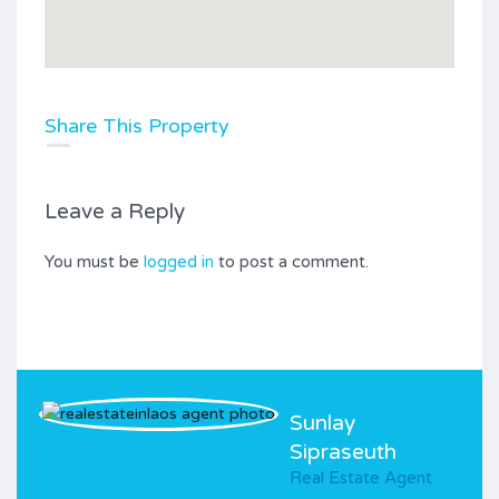
Share This Property
Leave a Reply
You must be
logged in
to post a comment.
Sunlay
Sipraseuth
Real Estate Agent