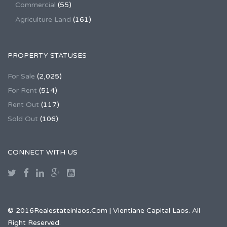
Commercial
(55)
Agriculture Land
(161)
PROPERTY STATUSES
For Sale
(2,025)
For Rent
(514)
Rent Out
(117)
Sold Out
(106)
CONNECT WITH US
© 2016Realestateinlaos.Com | Vientiane Capital Laos. All
Right Reserved.