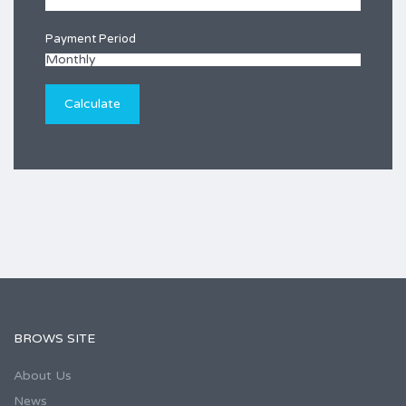
Payment Period
BROWS SITE
About Us
News