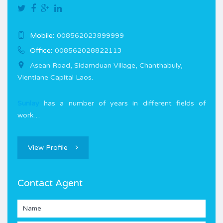
Mobile:
008562023899999
Office:
008562028822113
Asean Road, Sidamduan Village, Chanthabuly,
Vientiane Capital Laos.
Sunlay
has a number of years in different fields of
work…
View Profile
Contact Agent