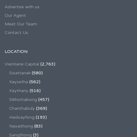
Advertise with us
Our Agent
Meet Our Team
Contact Us
LOCATION
Vientiane Capital
(2,763)
Sisattanak
(580)
Xaysetha
(562)
Xaythany
(516)
Sikhottabong
(457)
Chanthabuly
(369)
Hadxayfong
(193)
Naxaithong
(83)
Sangthong
(3)