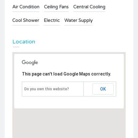
Air Condition
Ceiling Fans
Central Cooling
Cool Shower
Electric
Water Supply
Location
This page can't load Google Maps correctly.
OK
Do you own this website?