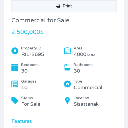
Print
Commercial for Sale
2,500,000$
Property ID
Area
RIL-2695
4000
SQM
Bedrooms
Bathrooms
30
30
Garages
Type
10
Commercial
Status
Location
For Sale
Sisattanak
Features