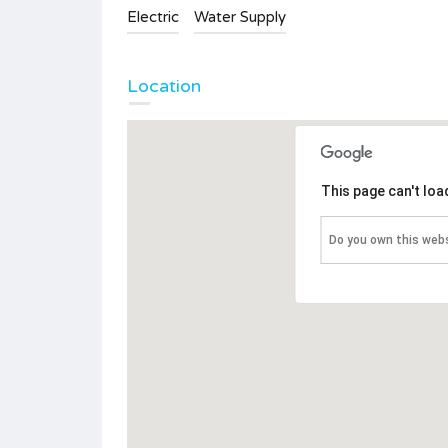
Electric
Water Supply
Location
This page can't lo
Do you own this web