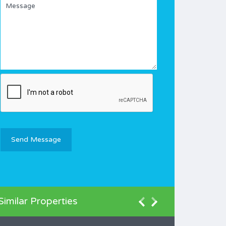
Similar Properties