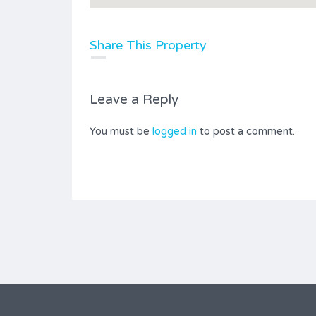
Share This Property
Leave a Reply
You must be
logged in
to post a comment.