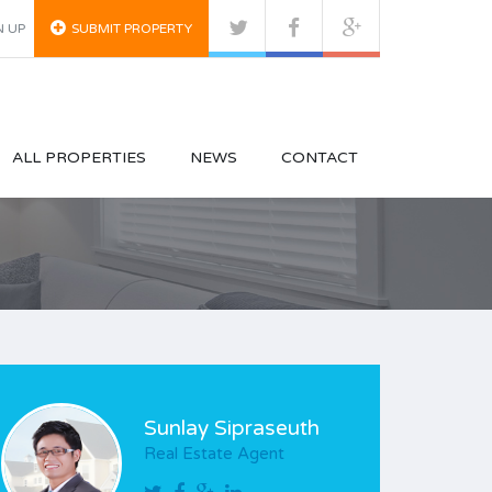
N UP
SUBMIT PROPERTY
ALL PROPERTIES
NEWS
CONTACT
Sunlay Sipraseuth
Real Estate Agent