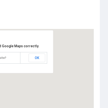
ad Google Maps correctly.
OK
site?