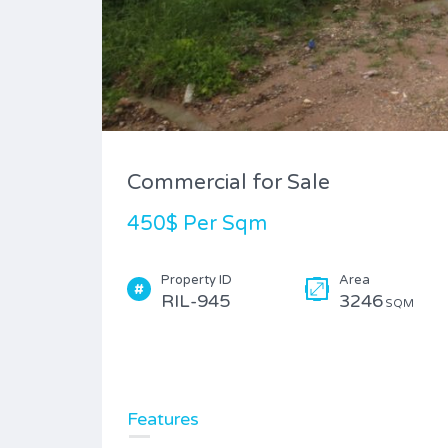
Commercial for Sale
450$ Per Sqm
Property ID
Area
RIL-945
3246
SQM
Features