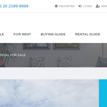
6 20 2389 9999
FAVORITES
LOGIN
SIG
LE
FOR RENT
BUYING GUIDE
RENTAL GUIDE
CIAL FOR SALE