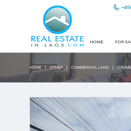
+85
HOME
FOR SA
HOME
OTHER
COMMERCIAL LAND
COMMER