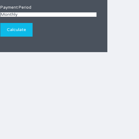
Payment Period