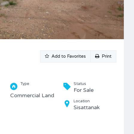
Add to Favorites
Print
Type
Status
For Sale
Commercial Land
Location
Sisattanak