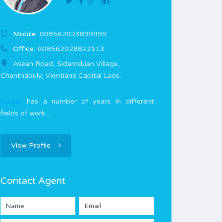
Mobile:
008562023899999
Office:
008562028822113
Asean Road, Sidamduan Village,
Chanthabuly, Vientiane Capital Laos.
Sunlay
has a number of years in different
fields of work…
View Profile
Contact Agent