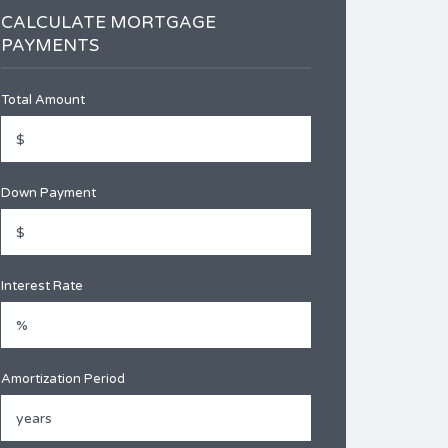
CALCULATE MORTGAGE
PAYMENTS
Total Amount
Down Payment
Interest Rate
Amortization Period