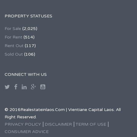
PROPERTY STATUSES
For Sale
(2,025)
For Rent
(514)
Rent Out
(117)
Sold Out
(106)
CONNECT WITH US
© 2016Realestateinlaos.Com | Vientiane Capital Laos. All
Right Reserved.
PRIVACY POLICY
DISCLAIMER
TERM OF USE
CONSUMER ADVICE