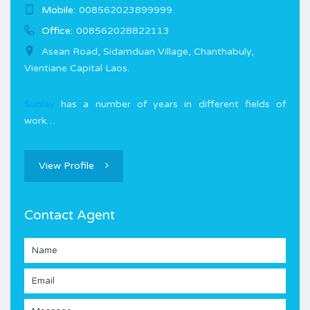
Mobile:
008562023899999
Office:
008562028822113
Asean Road, Sidamduan Village, Chanthabuly,
Vientiane Capital Laos.
Sunlay
has a number of years in different fields of
work…
View Profile
Contact Agent