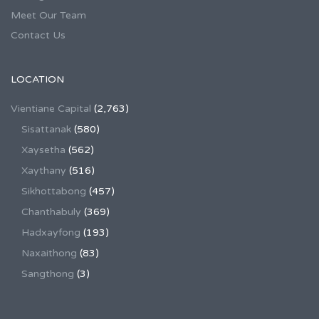
Meet Our Team
Contact Us
LOCATION
Vientiane Capital
(2,763)
Sisattanak
(580)
Xaysetha
(562)
Xaythany
(516)
Sikhottabong
(457)
Chanthabuly
(369)
Hadxayfong
(193)
Naxaithong
(83)
Sangthong
(3)