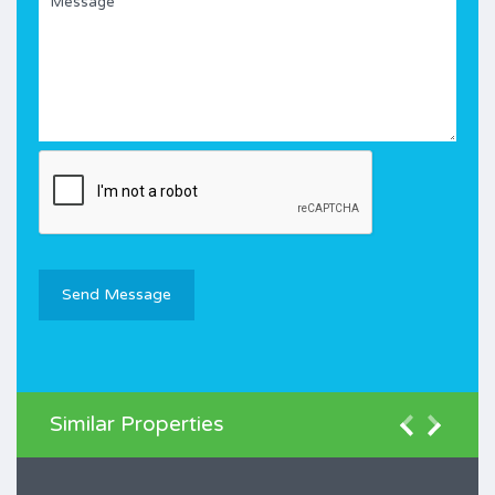
Similar Properties