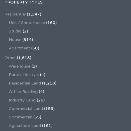
PROPERTY TYPES
Residential
(1,147)
Unit / Shop House
(160)
Studio
(2)
House
(914)
Apartment
(68)
Other
(1,618)
Warehouse
(2)
Rural / life style
(4)
Residential Land
(1,210)
Office Building
(4)
Industry Land
(26)
Commercial Land
(156)
Commercial
(55)
Agriculture Land
(161)