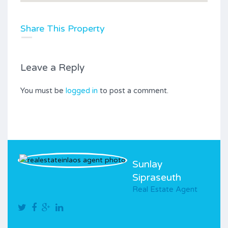
Share This Property
Leave a Reply
You must be
logged in
to post a comment.
Sunlay
Sipraseuth
Real Estate Agent