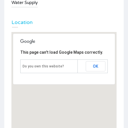
Water Supply
Location
This page can't load Google Maps correctly.
OK
Do you own this website?