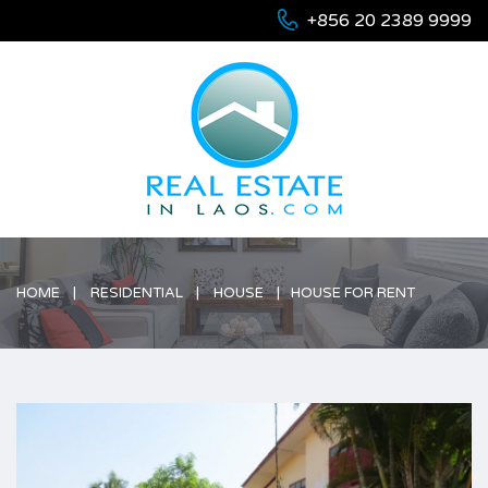
+856 20 2389 9999
HOME
RESIDENTIAL
HOUSE
HOUSE FOR RENT