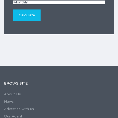
BROWS SITE
About Us
News
Advertise with us
Our Agent