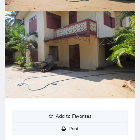
Add to Favorites
Print