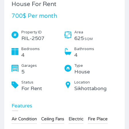
House For Rent
700$ Per month
Property ID
Area
RIL-2507
625
SQM
Bedrooms
Bathrooms
4
4
Garages
Type
5
House
Status
Location
For Rent
Sikhottabong
Features
Air Condition
Ceiling Fans
Electric
Fire Place