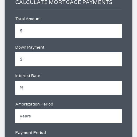
CALCULATE MORTGAGE PAYMENTS
Total Amount
Down Payment
Interest Rate
Amortization Period
Payment Period