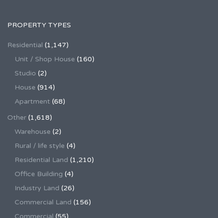
PROPERTY TYPES
Residential
(1,147)
Unit / Shop House
(160)
Studio
(2)
House
(914)
Apartment
(68)
Other
(1,618)
Warehouse
(2)
Rural / life style
(4)
Residential Land
(1,210)
Office Building
(4)
Industry Land
(26)
Commercial Land
(156)
Commercial
(55)