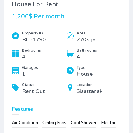
House For Rent
1,200$ Per month
Property ID
Area
RIL-1790
270
SQM
Bedrooms
Bathrooms
4
4
Garages
Type
1
House
Status
Location
Rent Out
Sisattanak
Features
Air Condition
Ceiling Fans
Cool Shower
Electric