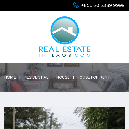
+856 20 2389 9999
HOME
RESIDENTIAL
HOUSE
HOUSE FOR RENT