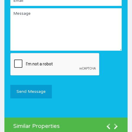
Similar Properties