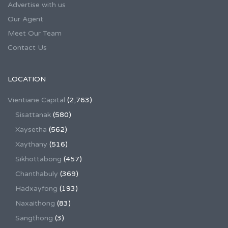
Advertise with us
Our Agent
Meet Our Team
Contact Us
LOCATION
Vientiane Capital
(2,763)
Sisattanak
(580)
Xaysetha
(562)
Xaythany
(516)
Sikhottabong
(457)
Chanthabuly
(369)
Hadxayfong
(193)
Naxaithong
(83)
Sangthong
(3)