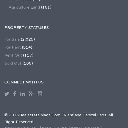
Agriculture Land
(161)
PROPERTY STATUSES
For Sale
(2,025)
For Rent
(514)
Rent Out
(117)
Sold Out
(106)
CONNECT WITH US
© 2016Realestateinlaos.Com | Vientiane Capital Laos. All
Right Reserved.