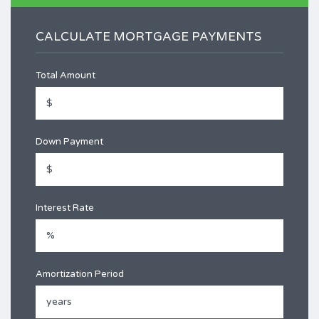
CALCULATE MORTGAGE PAYMENTS
Total Amount
Down Payment
Interest Rate
Amortization Period