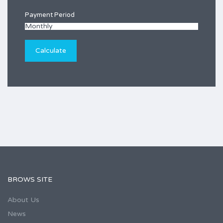
Payment Period
BROWS SITE
About Us
News