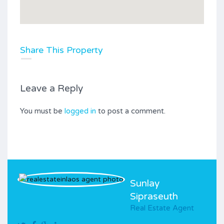
Share This Property
Leave a Reply
You must be
logged in
to post a comment.
Sunlay
Sipraseuth
Real Estate Agent