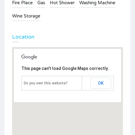
Fire Place
Gas
Hot Shower
Washing Machine
Wine Storage
Location
This page can't load Google Maps correctly.
OK
Do you own this website?