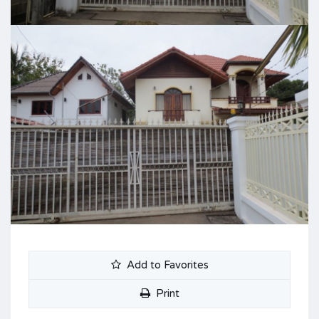
Add to Favorites
Print