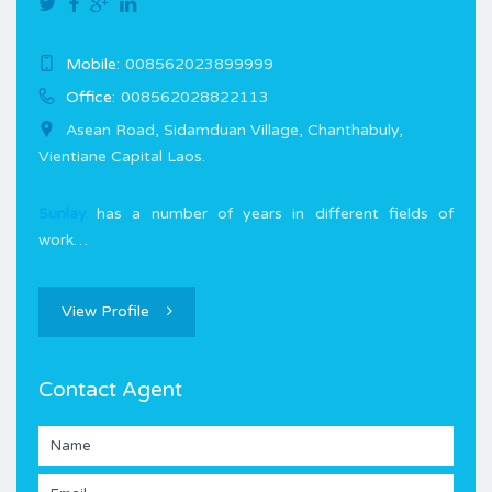
Mobile:
008562023899999
Office:
008562028822113
Asean Road, Sidamduan Village, Chanthabuly,
Vientiane Capital Laos.
Sunlay
has a number of years in different fields of
work…
View Profile
Contact Agent