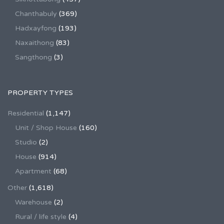
Chanthabuly
(369)
Hadxayfong
(193)
Naxaithong
(83)
Sangthong
(3)
PROPERTY TYPES
Residential
(1,147)
Unit / Shop House
(160)
Studio
(2)
House
(914)
Apartment
(68)
Other
(1,618)
Warehouse
(2)
Rural / life style
(4)