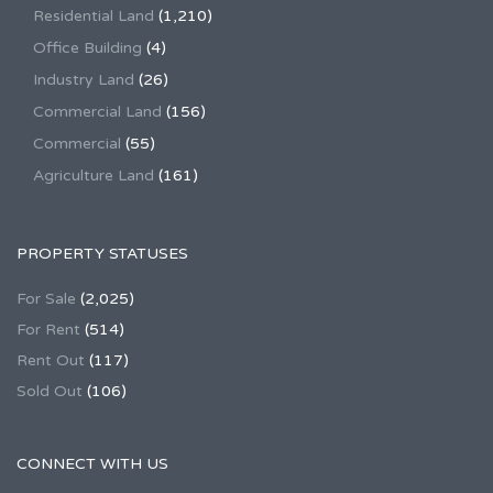
Residential Land
(1,210)
Office Building
(4)
Industry Land
(26)
Commercial Land
(156)
Commercial
(55)
Agriculture Land
(161)
PROPERTY STATUSES
For Sale
(2,025)
For Rent
(514)
Rent Out
(117)
Sold Out
(106)
CONNECT WITH US