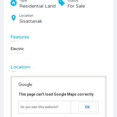
Type
Status
Residential Land
For Sale
Location
Sisattanak
Features
Electric
Location
This page can't load Google Maps correctly.
OK
Do you own this website?