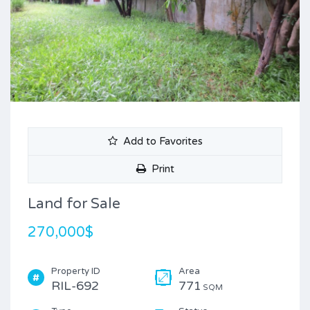
Add to Favorites
Print
Land for Sale
270,000$
Property ID
Area
RIL-692
771
SQM