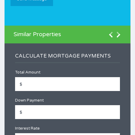
Similar Properties
CALCULATE MORTGAGE PAYMENTS
Total Amount
Down Payment
Interest Rate