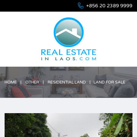
+856 20 2389 9999
HOME
OTHER
RESIDENTIAL LAND
LAND FOR SALE