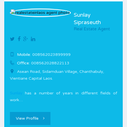
Sunlay
Sipraseuth
Real Estate Agent
Mobile:
008562023899999
Office:
008562028822113
Asean Road, Sidamduan Village, Chanthabuly,
Vientiane Capital Laos.
Sunlay
has a number of years in different fields of
work…
View Profile