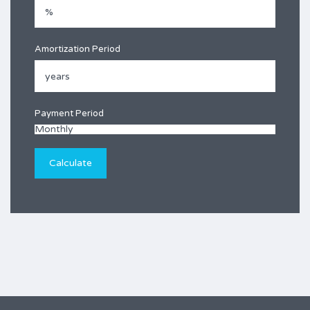
Amortization Period
Payment Period