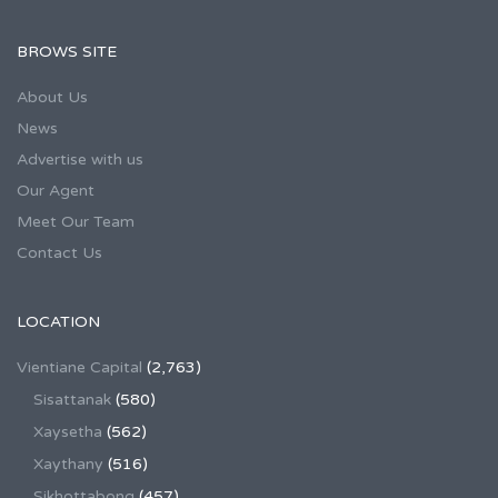
BROWS SITE
About Us
News
Advertise with us
Our Agent
Meet Our Team
Contact Us
LOCATION
Vientiane Capital
(2,763)
Sisattanak
(580)
Xaysetha
(562)
Xaythany
(516)
Sikhottabong
(457)