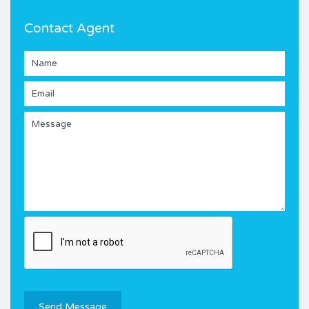
Contact Agent