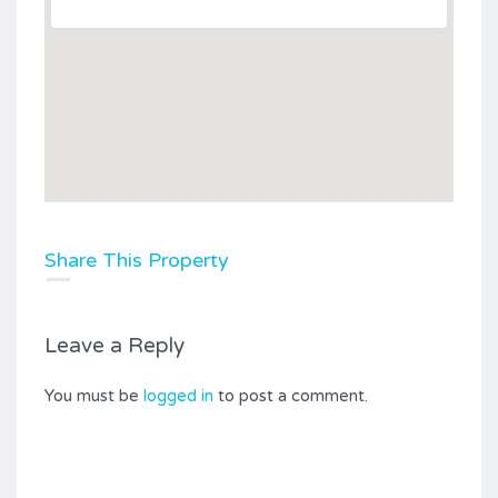
Share This Property
Leave a Reply
You must be
logged in
to post a comment.