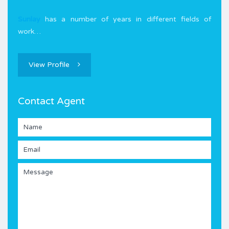
Sunlay
has a number of years in different fields of
work…
View Profile
Contact Agent