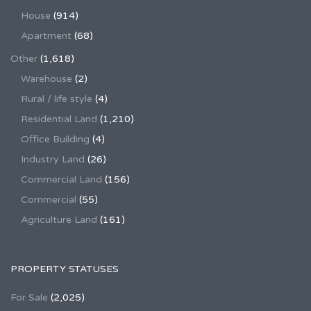
House
(914)
Apartment
(68)
Other
(1,618)
Warehouse
(2)
Rural / life style
(4)
Residential Land
(1,210)
Office Building
(4)
Industry Land
(26)
Commercial Land
(156)
Commercial
(55)
Agriculture Land
(161)
PROPERTY STATUSES
For Sale
(2,025)