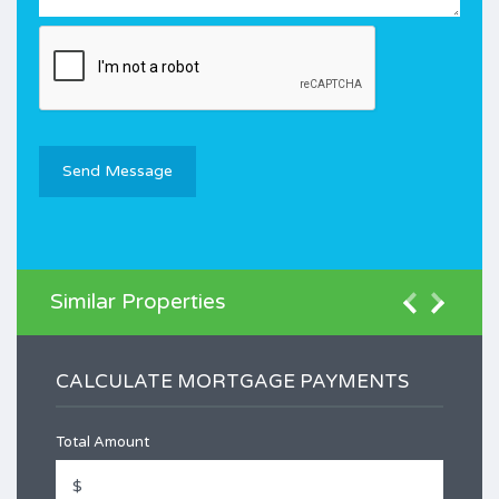
Similar Properties
CALCULATE MORTGAGE PAYMENTS
Total Amount