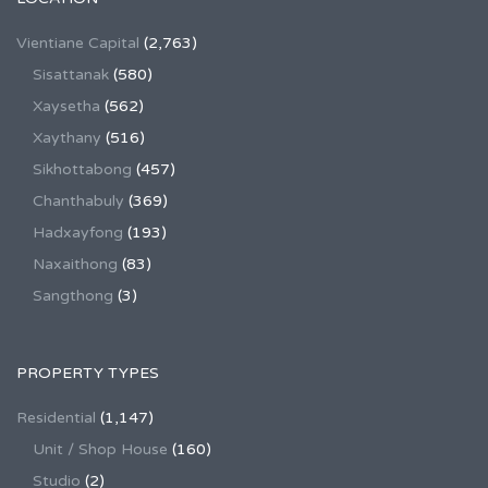
Vientiane Capital
(2,763)
Sisattanak
(580)
Xaysetha
(562)
Xaythany
(516)
Sikhottabong
(457)
Chanthabuly
(369)
Hadxayfong
(193)
Naxaithong
(83)
Sangthong
(3)
PROPERTY TYPES
Residential
(1,147)
Unit / Shop House
(160)
Studio
(2)