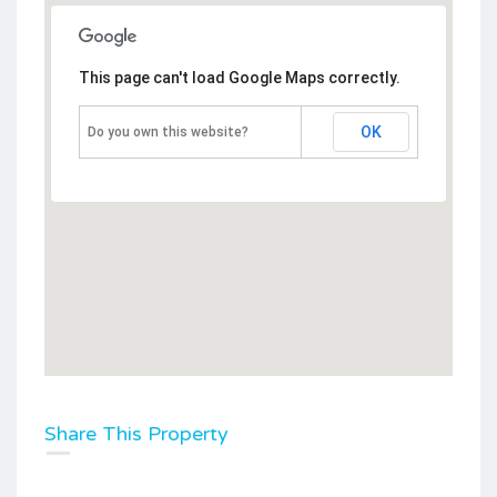
This page can't load Google Maps correctly.
OK
Do you own this website?
Share This Property