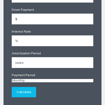
Down Payment
Interest Rate
Amortization Period
Payment Period