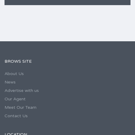
BROWS SITE
About Us
News
Advertise with us
Our Agent
Meet Our Team
Contact Us
LOCATION