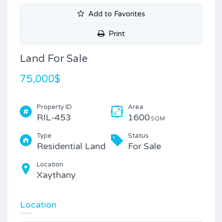
Add to Favorites
Print
Land For Sale
75,000$
Property ID
Area
RIL-453
1600
SQM
Type
Status
Residential Land
For Sale
Location
Xaythany
Location