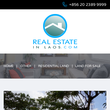
+856 20 2389 9999
HOME
OTHER
RESIDENTIAL LAND
LAND FOR SALE