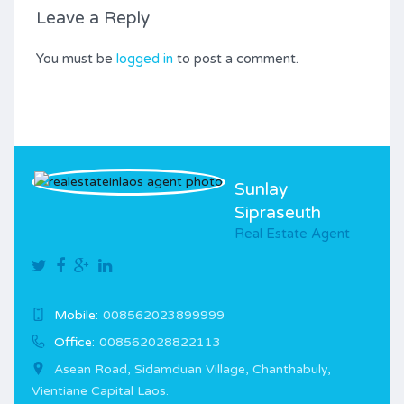
Leave a Reply
You must be
logged in
to post a comment.
Sunlay
Sipraseuth
Real Estate Agent
Mobile:
008562023899999
Office:
008562028822113
Asean Road, Sidamduan Village, Chanthabuly,
Vientiane Capital Laos.