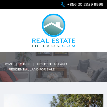
+856 20 2389 9999
HOME
OTHER
RESIDENTIAL LAND
RESIDENTIAL LAND FOR SALE