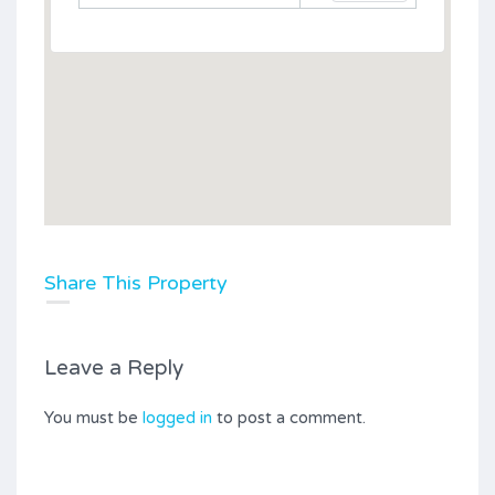
Share This Property
Leave a Reply
You must be
logged in
to post a comment.