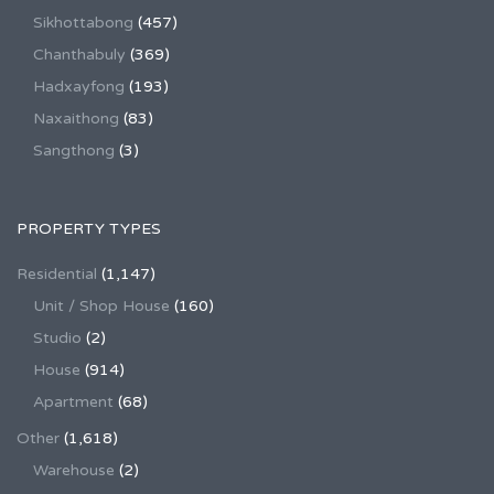
Sikhottabong
(457)
Chanthabuly
(369)
Hadxayfong
(193)
Naxaithong
(83)
Sangthong
(3)
PROPERTY TYPES
Residential
(1,147)
Unit / Shop House
(160)
Studio
(2)
House
(914)
Apartment
(68)
Other
(1,618)
Warehouse
(2)