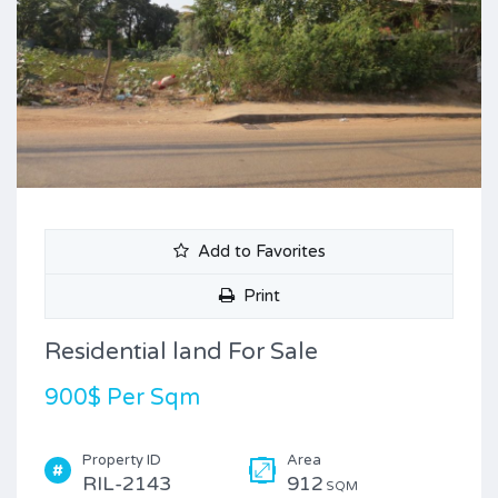
Add to Favorites
Print
Residential land For Sale
900$ Per Sqm
Property ID
Area
RIL-2143
912
SQM