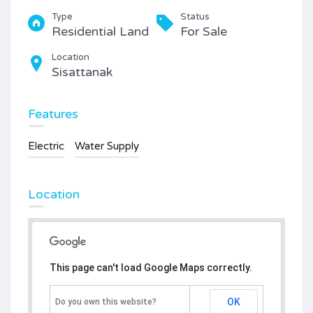
Type
Status
Residential Land
For Sale
Location
Sisattanak
Features
Electric
Water Supply
Location
This page can't load Google Maps correctly.
OK
Do you own this website?