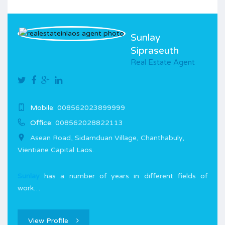
Sunlay
Sipraseuth
Real Estate Agent
Mobile:
008562023899999
Office:
008562028822113
Asean Road, Sidamduan Village, Chanthabuly,
Vientiane Capital Laos.
Sunlay
has a number of years in different fields of
work…
View Profile