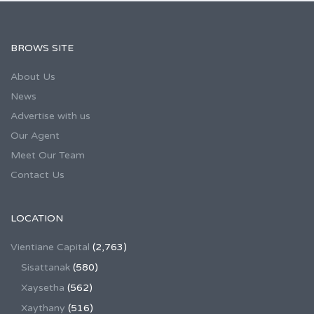
BROWS SITE
About Us
News
Advertise with us
Our Agent
Meet Our Team
Contact Us
LOCATION
Vientiane Capital
(2,763)
Sisattanak
(580)
Xaysetha
(562)
Xaythany
(516)