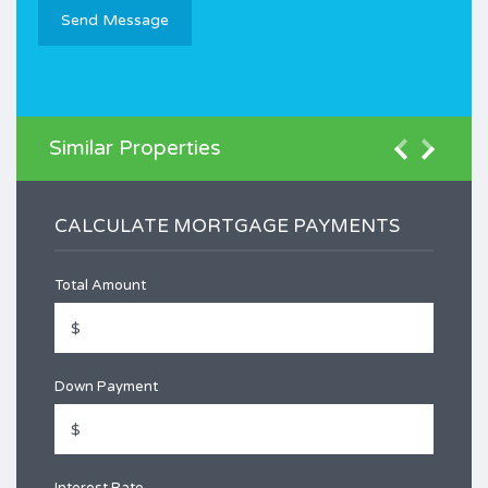
Similar Properties
CALCULATE MORTGAGE PAYMENTS
Total Amount
Down Payment