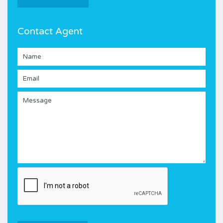
Contact Agent