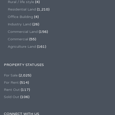
Rural / life style
(4)
Residential Land
(1,210)
Office Building
(4)
Industry Land
(26)
Commercial Land
(156)
Commercial
(55)
Agriculture Land
(161)
PROPERTY STATUSES
For Sale
(2,025)
For Rent
(514)
Rent Out
(117)
Sold Out
(106)
CONNECT WITH US