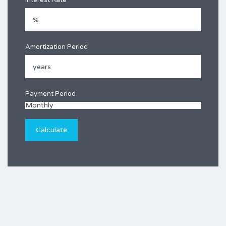
Interest Rate
Amortization Period
Payment Period